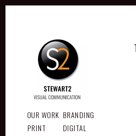
STEWART2
Branding, Design & Marketing, Medway, Kent
OUR WORK
BRANDING
PRINT
DIGITAL