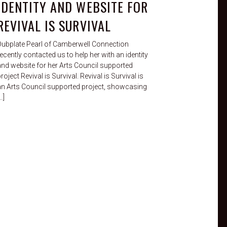
IDENTITY AND WEBSITE FOR
REVIVAL IS SURVIVAL
Dubplate Pearl of Camberwell Connection
ecently contacted us to help her with an identity
and website for her Arts Council supported
roject Revival is Survival. Revival is Survival is
an Arts Council supported project, showcasing
…]