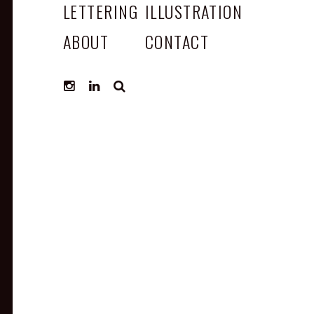
LETTERING
ILLUSTRATION
ABOUT
CONTACT
SEARCH