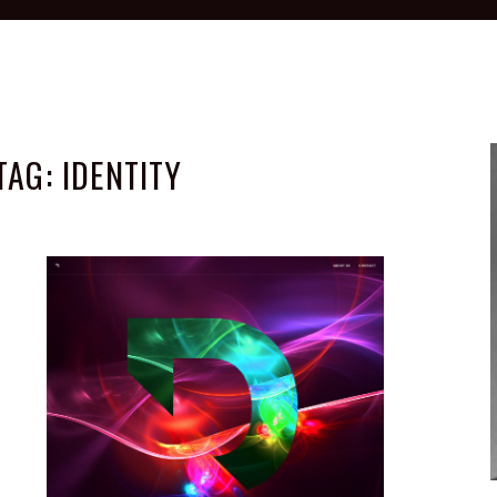
TAG:
IDENTITY