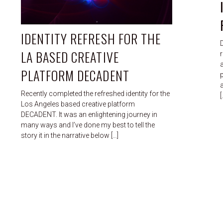
IDENTITY REFRESH FOR THE
LA BASED CREATIVE
r
PLATFORM DECADENT
p
Recently completed the refreshed identity for the
[
Los Angeles based creative platform
DECADENT. It was an enlightening journey in
many ways and I’ve done my best to tell the
story it in the narrative below […]