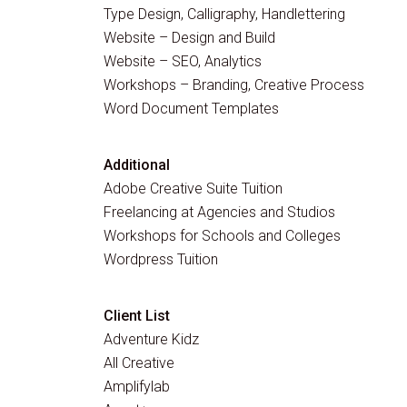
Type Design, Calligraphy, Handlettering
Website – Design and Build
Website – SEO, Analytics
Workshops – Branding, Creative Process
Word Document Templates
Additional
Adobe Creative Suite Tuition
Freelancing at Agencies and Studios
Workshops for Schools and Colleges
Wordpress Tuition
Client List
Adventure Kidz
All Creative
Amplifylab