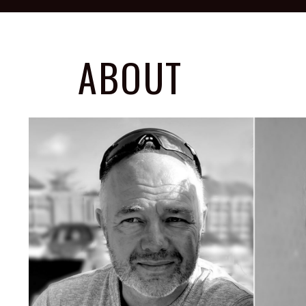
ABOUT