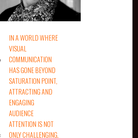
IN A WORLD WHERE
VISUAL
COMMUNICATION
e
HAS GONE BEYOND
SATURATION POINT,
ATTRACTING AND
ENGAGING
AUDIENCE
ATTENTION IS NOT
ONLY CHALLENGING,
c