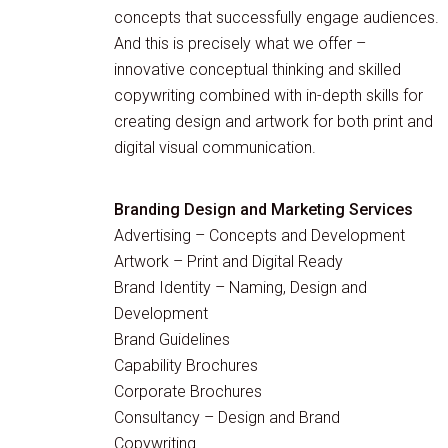
concepts that successfully engage audiences.
And this is precisely what we offer –
innovative conceptual thinking and skilled
copywriting combined with in-depth skills for
creating design and artwork for both print and
digital visual communication.
Branding Design and Marketing Services
Advertising – Concepts and Development
Artwork – Print and Digital Ready
Brand Identity – Naming, Design and
Development
Brand Guidelines
Capability Brochures
Corporate Brochures
Consultancy – Design and Brand
Copywriting