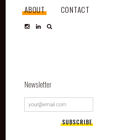
ABOUT
CONTACT
SEARCH
Newsletter