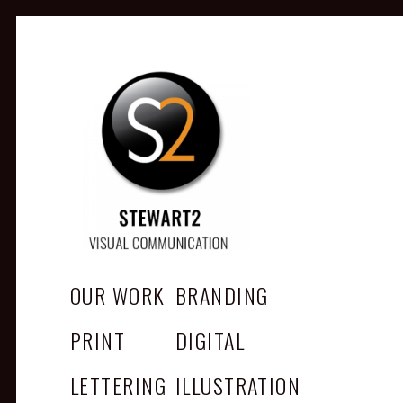
STEWART2
Branding, Design & Marketing,
Medway, Kent
OUR WORK
BRANDING
PRINT
DIGITAL
LETTERING
ILLUSTRATION