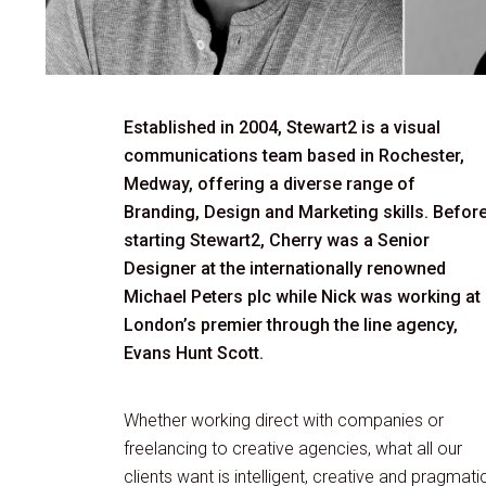
Established in 2004, Stewart2 is a visual
communications team based in Rochester,
Medway, offering a diverse range of
Branding, Design and Marketing skills. Befor
starting Stewart2, Cherry was a Senior
Designer at the internationally renowned
Michael Peters plc while Nick was working at
London’s premier through the line agency,
Evans Hunt Scott.
Whether working direct with companies or
freelancing to creative agencies, what all our
clients want is intelligent, creative and pragmati