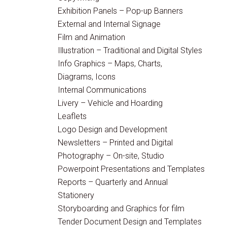
Exhibition Panels – Pop-up Banners
External and Internal Signage
Film and Animation
Illustration – Traditional and Digital Styles
Info Graphics – Maps, Charts,
Diagrams, Icons
Internal Communications
Livery – Vehicle and Hoarding
Leaflets
Logo Design and Development
Newsletters – Printed and Digital
Photography – On-site, Studio
Powerpoint Presentations and Templates
Reports – Quarterly and Annual
Stationery
Storyboarding and Graphics for film
Tender Document Design and Templates