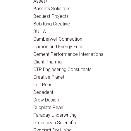
Asset+
Bassets Solicitors
Bequest Projects
Bob King Creative
BUILA
Camberwell Connection
Carbon and Energy Fund
Cement Performance International
Client Pharma
CTP Engineering Consultants
Creative Planet
Cult Pens
Decadent
Drew Design
Dubplate Pearl
Faraday Underwriting
Greenbean Scientific
Gypcraft Dry Lining