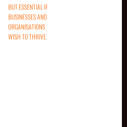
BUT ESSENTIAL IF
BUSINESSES AND
ORGANISATIONS
WISH TO THRIVE.