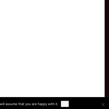
ill assume that you are happy with it.
Ok