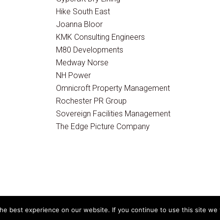
Hike South East
Joanna Bloor
KMK Consulting Engineers
M80 Developments
Medway Norse
NH Power
Omnicroft Property Management
Rochester PR Group
Sovereign Facilities Management
The Edge Picture Company
e best experience on our website. If you continue to use this site we w