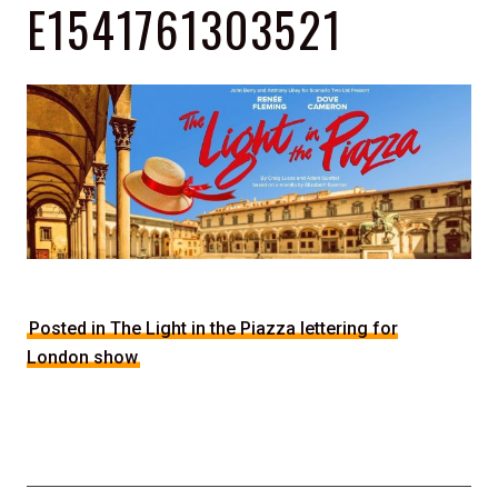
E1541761303521
Posted in The Light in the Piazza lettering for
London show