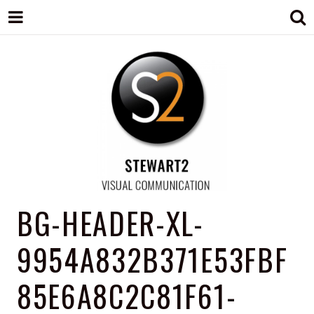
STEWART2
Branding, Design & Marketing,
BG-HEADER-XL-
Medway, Kent
9954A832B371E53FBF
85E6A8C2C81F61-