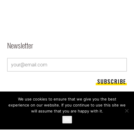
Newsletter
We use cookies to ensure that we give you the best
experience on our website. If you continue to use this site we
will assume that you are happy with it.
Ok