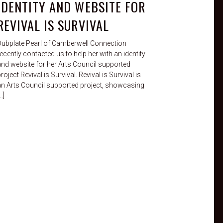
IDENTITY AND WEBSITE FOR
REVIVAL IS SURVIVAL
Dubplate Pearl of Camberwell Connection
ecently contacted us to help her with an identity
and website for her Arts Council supported
roject Revival is Survival. Revival is Survival is
an Arts Council supported project, showcasing
…]