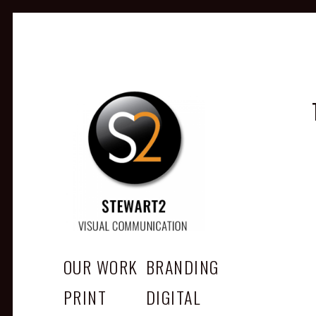
STEWART2
Branding, Design & Marketing, Medway, Kent
OUR WORK
BRANDING
PRINT
DIGITAL