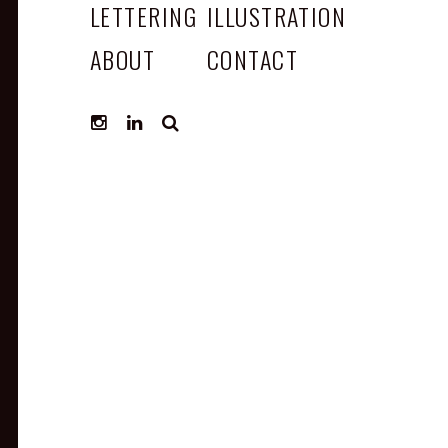
LETTERING
ILLUSTRATION
ABOUT
CONTACT
SEARCH