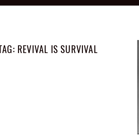
TAG:
REVIVAL IS SURVIVAL