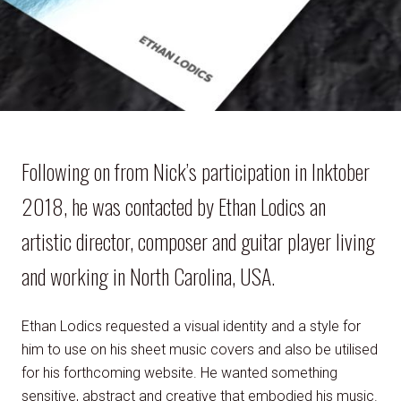
Following on from Nick’s participation in Inktober
2018, he was contacted by Ethan Lodics an
artistic director, composer and guitar player living
and working in North Carolina, USA.
Ethan Lodics requested a visual identity and a style for
him to use on his sheet music covers and also be utilised
for his forthcoming website. He wanted something
sensitive, abstract and creative that embodied his music.