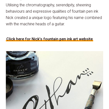
Utilising the chromatography, serendipity, sheening
behaviours and expressive qualities of fountain pen ink
Nick created a unique logo featuring his name combined
with the machine heads of a guitar.
Click here for Nick’s fountain pen ink art website