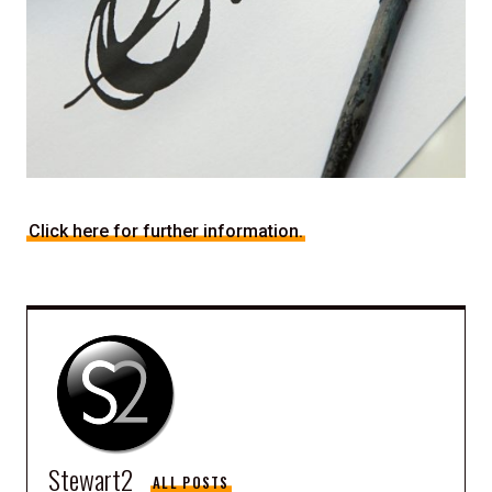
Click here for further information.
Stewart2
ALL POSTS