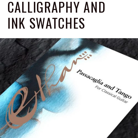
CALLIGRAPHY AND
INK SWATCHES