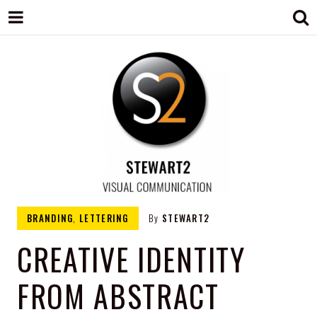
STEWART2
Branding, Design & Marketing,
BRANDING
,
LETTERING
By
STEWART2
Medway, Kent
CREATIVE IDENTITY
FROM ABSTRACT