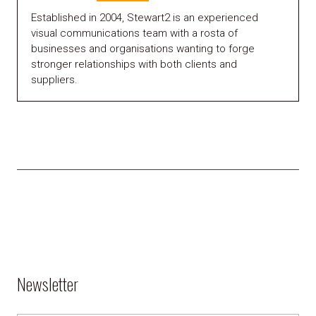
Established in 2004, Stewart2 is an experienced
visual communications team with a rosta of
businesses and organisations wanting to forge
stronger relationships with both clients and
suppliers.
Newsletter