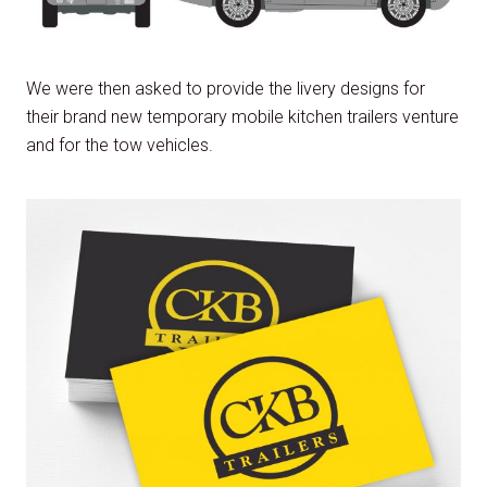
We were then asked to provide the livery designs for
their brand new temporary mobile kitchen trailers venture
and for the tow vehicles.