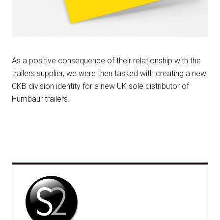
As a positive consequence of their relationship with the
trailers supplier, we were then tasked with creating a new
CKB division identity for a new UK sole distributor of
Humbaur trailers.