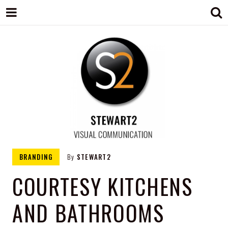
STEWART2
Branding, Design & Marketing,
BRANDING
By
STEWART2
Medway, Kent
COURTESY KITCHENS
AND BATHROOMS