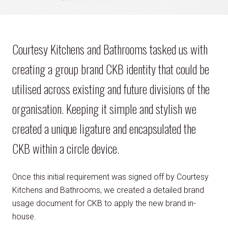
Courtesy Kitchens and Bathrooms tasked us with
creating a group brand CKB identity that could be
utilised across existing and future divisions of the
organisation. Keeping it simple and stylish we
created a unique ligature and encapsulated the
CKB within a circle device.
Once this initial requirement was signed off by Courtesy
Kitchens and Bathrooms, we created a detailed brand
usage document for CKB to apply the new brand in-
house.