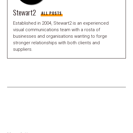
Stewart2
ALL POSTS
Established in 2004, Stewart2 is an experienced
visual communications team with a rosta of
businesses and organisations wanting to forge
stronger relationships with both clients and
suppliers.