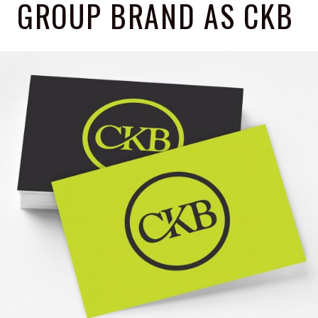
GROUP BRAND AS CKB