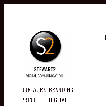
STEWART2
Branding, Design & Marketing, Medway, Kent
OUR WORK
BRANDING
PRINT
DIGITAL