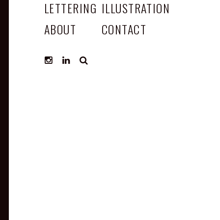
LETTERING
ILLUSTRATION
ABOUT
CONTACT
SEARCH