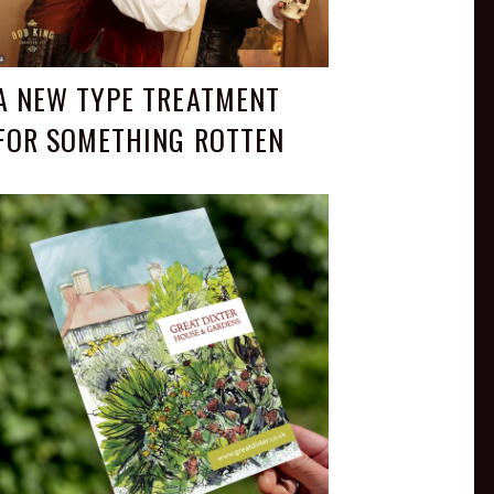
A NEW TYPE TREATMENT
FOR SOMETHING ROTTEN