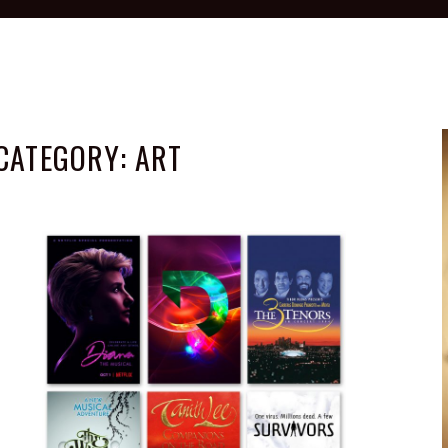
CATEGORY:
ART