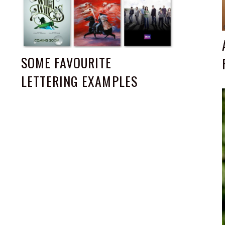
SOME FAVOURITE
LETTERING EXAMPLES