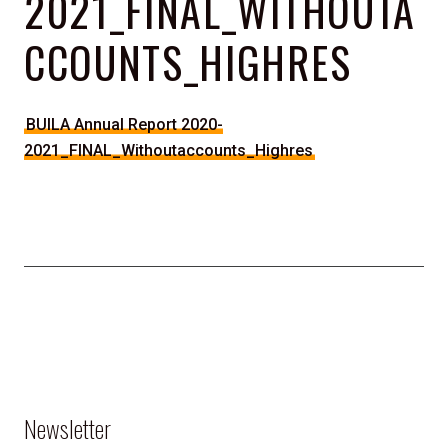
2021_FINAL_WITHOUTA
CCOUNTS_HIGHRES
BUILA Annual Report 2020-
2021_FINAL_Withoutaccounts_Highres
Newsletter