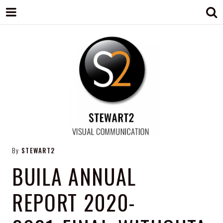
STEWART2
Branding, Design & Marketing,
By
STEWART2
Medway, Kent
BUILA ANNUAL
REPORT 2020-