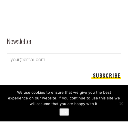
Newsletter
We use cookies to ensure that we give you the best
experience on our website. If you continue to use this site we
will assume that you are happy with it.
Ok