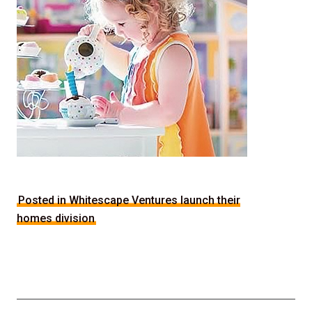
Posted in Whitescape Ventures launch their
homes division