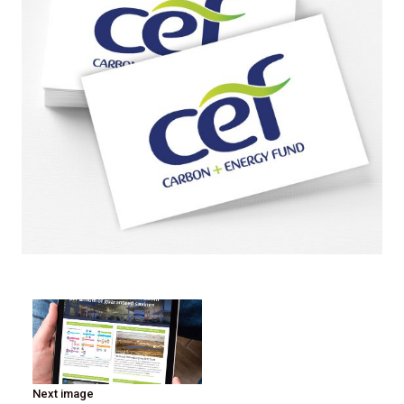
Next image