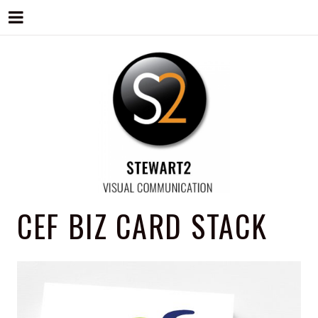
STEWART2
Branding, Design & Marketing,
CEF BIZ CARD STACK
Medway, Kent