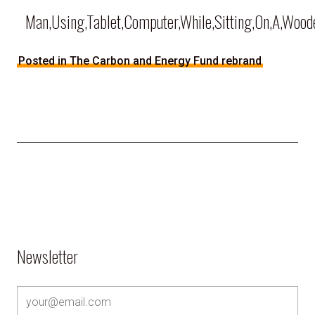
Man,Using,Tablet,Computer,While,Sitting,On,A,Woode
Posted in The Carbon and Energy Fund rebrand
Newsletter