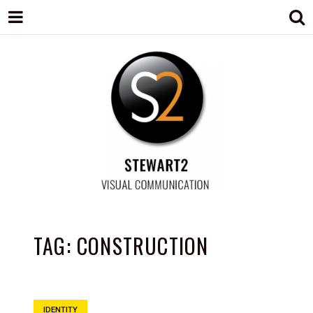
STEWART2
Branding, Design & Marketing,
Medway, Kent
TAG:
CONSTRUCTION
IDENTITY