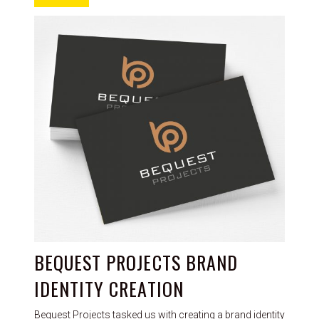
BEQUEST PROJECTS BRAND
IDENTITY CREATION
Bequest Projects tasked us with creating a brand identity