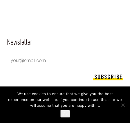
Newsletter
We use cookies to ensure that we give you the best
experience on our website. If you continue to use this site we
will assume that you are happy with it.
Ok