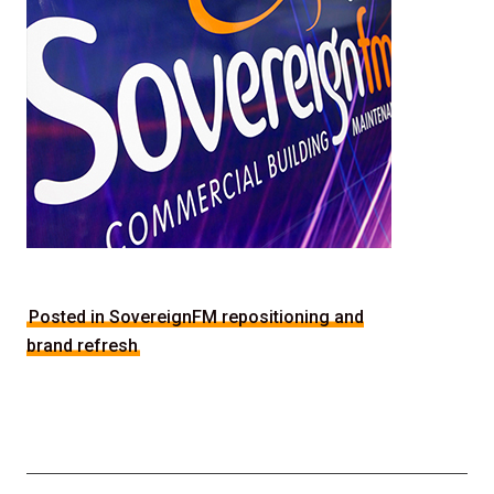
Posted in SovereignFM repositioning and
brand refresh