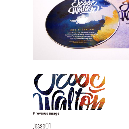
Previous image
Jesse01