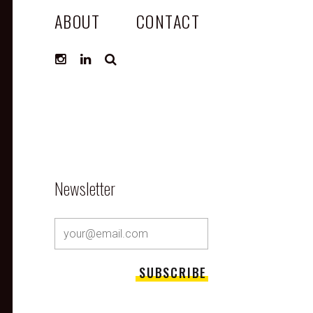
ABOUT
CONTACT
SEARCH
Newsletter