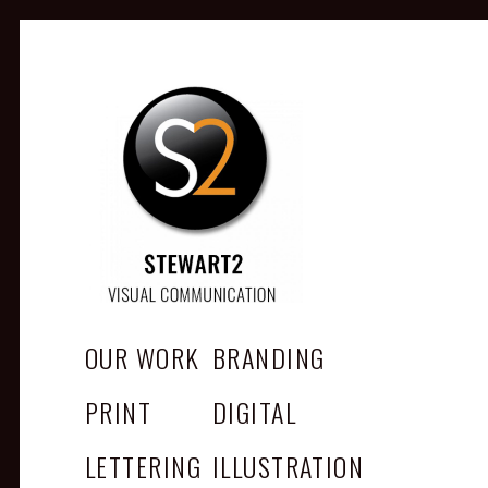
STEWART2
Branding, Design & Marketing,
Medway, Kent
OUR WORK
BRANDING
PRINT
DIGITAL
LETTERING
ILLUSTRATION