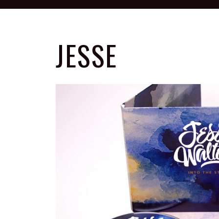
JESSE