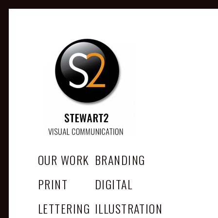
STEWART2
Branding, Design & Marketing,
Medway, Kent
OUR WORK
BRANDING
PRINT
DIGITAL
LETTERING
ILLUSTRATION