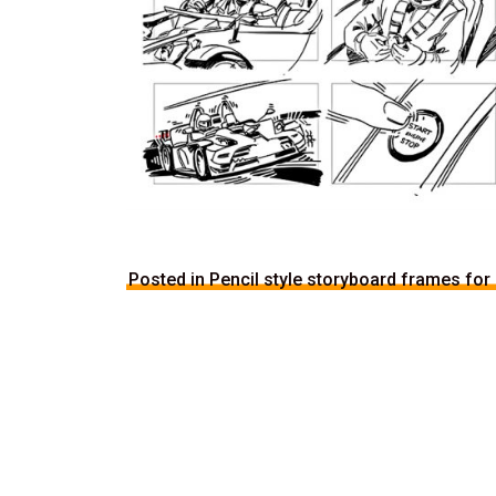
Posted in Pencil style storyboard frames for 