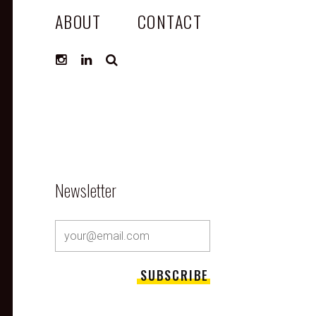
ABOUT
CONTACT
SEARCH
Newsletter