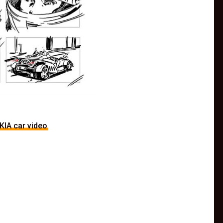
KIA car video