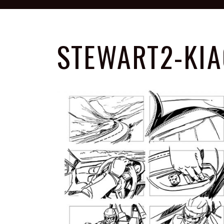
STEWART2-KIA