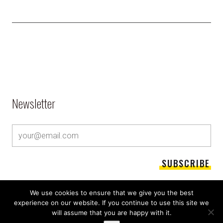
Newsletter
We use cookies to ensure that we give you the best
experience on our website. If you continue to use this site we
will assume that you are happy with it.