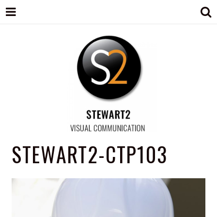
STEWART2
Branding, Design & Marketing,
STEWART2-CTP103
Medway, Kent