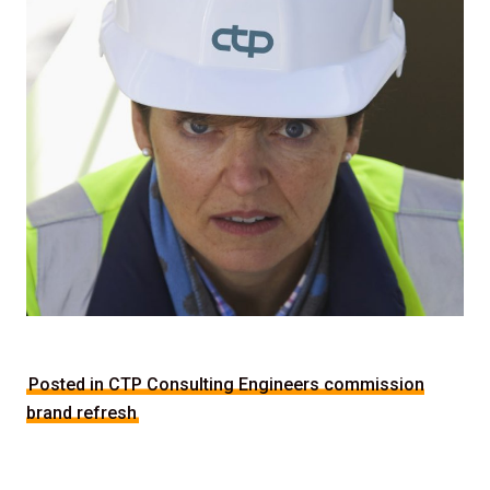
Posted in CTP Consulting Engineers commission
brand refresh