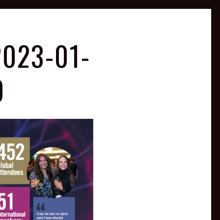
023-01-
0