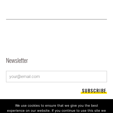
Newsletter
We use cookies to ensure that we give you the best
experience on our website. If you continue to use this site we