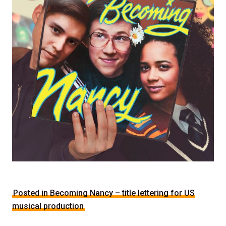
Posted in Becoming Nancy – title lettering for US
musical production