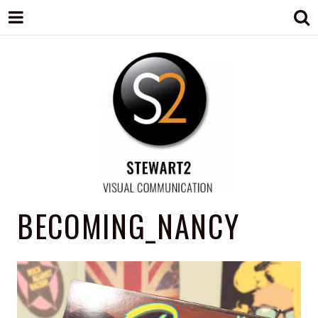
STEWART2
Branding, Design & Marketing,
BECOMING_NANCY
Medway, Kent