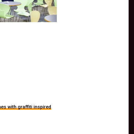
s with graffiti inspired