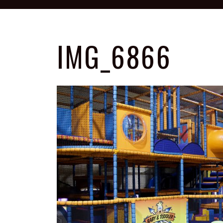
IMG_6866