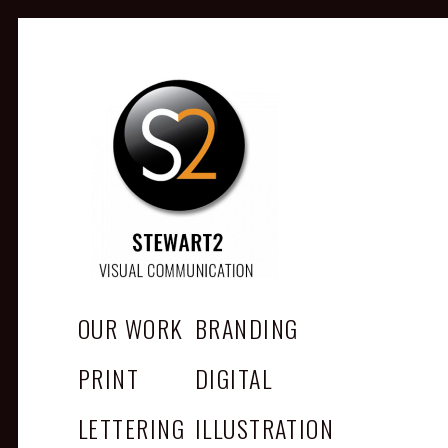
STEWART2
Branding, Design & Marketing,
Medway, Kent
OUR WORK
BRANDING
PRINT
DIGITAL
LETTERING
ILLUSTRATION