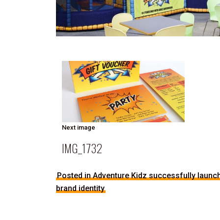
Next image
IMG_1732
Posted in Adventure Kidz successfully launche
brand identity