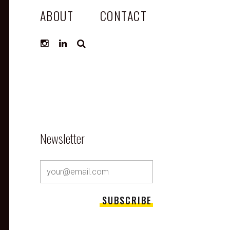
ABOUT
CONTACT
SEARCH
Newsletter