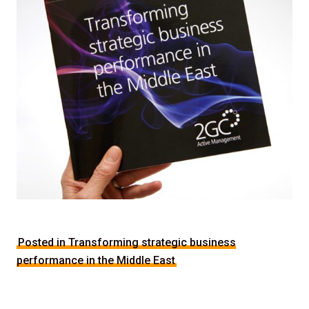
Posted in Transforming strategic business
performance in the Middle East