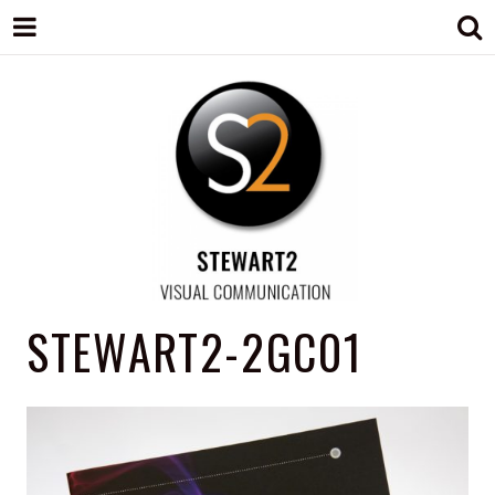
STEWART2
Branding, Design & Marketing,
STEWART2-2GC01
Medway, Kent