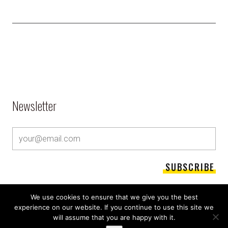
Newsletter
We use cookies to ensure that we give you the best
experience on our website. If you continue to use this site we
will assume that you are happy with it.